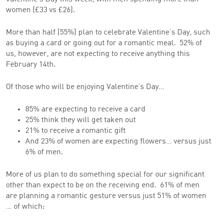
women (£33 vs £26).
More than half (55%) plan to celebrate Valentine’s Day, such
as buying a card or going out for a romantic meal. 52% of
us, however, are not expecting to receive anything this
February 14th.
Of those who will be enjoying Valentine’s Day…
85% are expecting to receive a card
25% think they will get taken out
21% to receive a romantic gift
And 23% of women are expecting flowers… versus just
6% of men.
More of us plan to do something special for our significant
other than expect to be on the receiving end. 61% of men
are planning a romantic gesture versus just 51% of women
… of which: