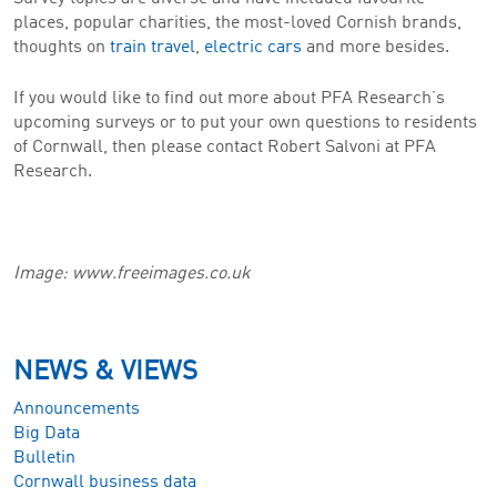
places, popular charities, the most-loved Cornish brands,
thoughts on
train travel
,
electric cars
and more besides.
If you would like to find out more about PFA Research’s
upcoming surveys or to put your own questions to residents
of Cornwall, then please contact Robert Salvoni at PFA
Research.
Image: www.freeimages.co.uk
NEWS & VIEWS
Announcements
Big Data
Bulletin
Cornwall business data