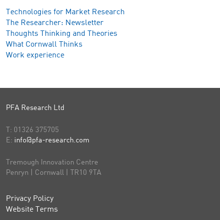
Technologies for Market Research
The Researcher: Newsletter
Thoughts Thinking and Theories
What Cornwall Thinks
Work experience
PFA Research Ltd
T:
01326 375705
E:
info@pfa-research.com
Tremough Innovation Centre
Penryn | Cornwall | TR10 9TA
Privacy Policy
Website Terms