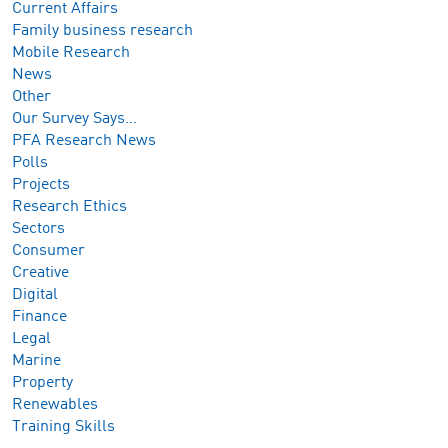
Current Affairs
Family business research
Mobile Research
News
Other
Our Survey Says…
PFA Research News
Polls
Projects
Research Ethics
Sectors
Consumer
Creative
Digital
Finance
Legal
Marine
Property
Renewables
Training Skills