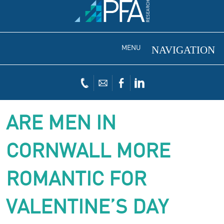
MENU
ARE MEN IN
CORNWALL MORE
ROMANTIC FOR
VALENTINE’S DAY