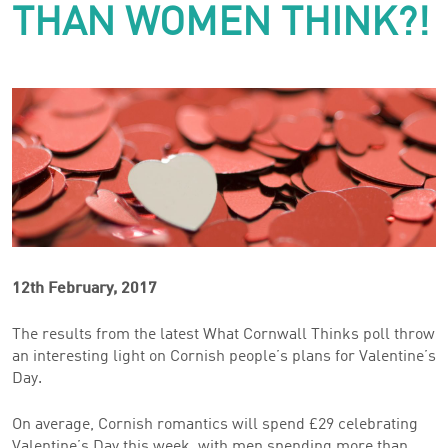
THAN WOMEN THINK?!
12th February, 2017
The results from the latest What Cornwall Thinks poll throw
an interesting light on Cornish people’s plans for Valentine’s
Day.
On average, Cornish romantics will spend £29 celebrating
Valentine’s Day this week, with men spending more than