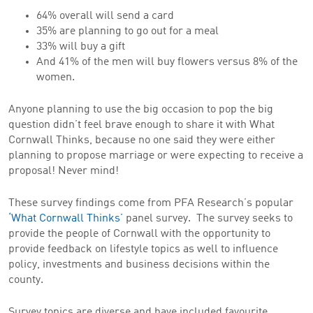
64% overall will send a card
35% are planning to go out for a meal
33% will buy a gift
And 41% of the men will buy flowers versus 8% of the
women.
Anyone planning to use the big occasion to pop the big
question didn’t feel brave enough to share it with What
Cornwall Thinks, because no one said they were either
planning to propose marriage or were expecting to receive a
proposal! Never mind!
These survey findings come from PFA Research’s popular
‘What Cornwall Thinks’
panel survey. The survey seeks to
provide the people of Cornwall with the opportunity to
provide feedback on lifestyle topics as well to influence
policy, investments and business decisions within the
county.
Survey topics are diverse and have included favourite