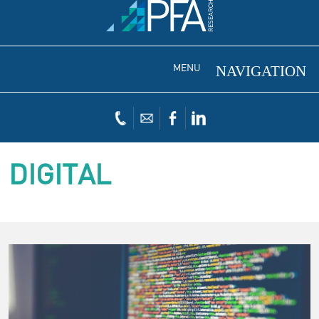
MENU
DIGITAL