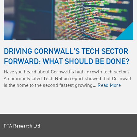
DRIVING CORNWALL’S TECH SECTOR
FORWARD: WHAT SHOULD BE DONE?
Have you heard about Cornwall’s high-growth tech sector?
A commonly cited Tech Nation report showed that Cornwall
is the home to the second fastest growing...
Read More
PFA Research Ltd