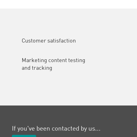
Customer satisfaction
Marketing content testing
and tracking
If you've been contacted by us...