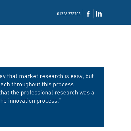
01326 375705
ay that market research is easy, but
ach throughout this process
that the professional research was a
the innovation process.”