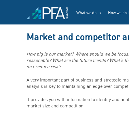
What we do
How we do i
Market and competitor a
How big is our market? Where should we be focuss
reasonable? What are the future trends? What’s th
do I reduce risk?
A very important part of business and strategic m
analysis is key to maintaining an edge over competi
It provides you with information to identify and an
market size and competition.