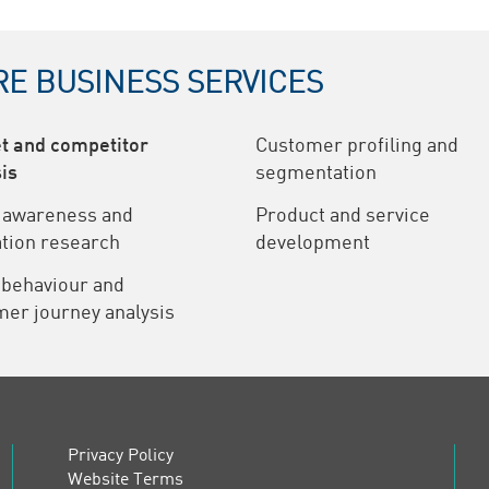
E BUSINESS SERVICES
t and competitor
Customer profiling and
is
segmentation
 awareness and
Product and service
tion research
development
 behaviour and
er journey analysis
Privacy Policy
Website Terms