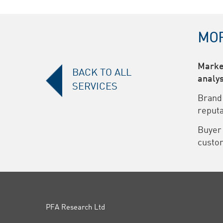
MOR
Marke
BACK TO ALL
analys
SERVICES
Brand
reputa
Buyer
custom
PFA Research Ltd