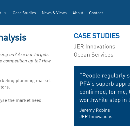
t
Case Studies
News & Views
About
Contact
CASE STUDIES
nalysis
JER Innovations
Ocean Services
ing on? Are our targets
e competition up to? How
“People regularly s
arketing planning, market
PFA’s superb appro
tors.
confirmed, for me, 
worthwhile step in 
alyse the market need,
Jeremy Robins
JER Innovations