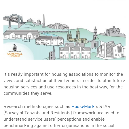
It’s really important for housing associations to monitor the
views and satisfaction of their tenants in order to plan future
housing services and use resources in the best way, for the
communities they serve.
Research methodologies such as
HouseMark
’s STAR
(Survey of Tenants and Residents) framework are used to
understand service users’ perceptions and enable
benchmarking against other organisations in the social