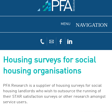
MENU
Housing surveys for social
housing organisations
PFA Research is a supplier of housing surveys for social
housing landlords who wish to outsource the running of
their STAR satisfaction surveys or other research amongst
service users.