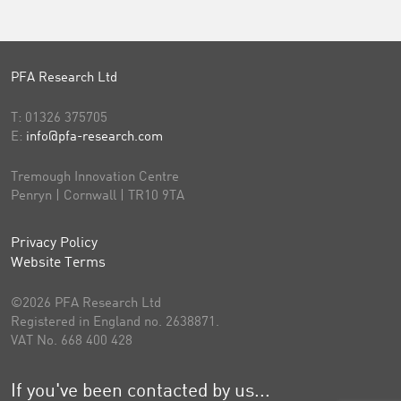
PFA Research Ltd
T:
01326 375705
E:
info@pfa-research.com
Tremough Innovation Centre
Penryn | Cornwall | TR10 9TA
Privacy Policy
Website Terms
©2026 PFA Research Ltd
Registered in England no. 2638871.
VAT No. 668 400 428
If you've been contacted by us...