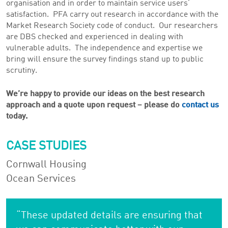
organisation and in order to maintain service users’
satisfaction. PFA carry out research in accordance with the
Market Research Society code of conduct. Our researchers
are DBS checked and experienced in dealing with
vulnerable adults. The independence and expertise we
bring will ensure the survey findings stand up to public
scrutiny.
We’re happy to provide our ideas on the best research
approach and a quote upon request – please do
contact us
today.
CASE STUDIES
Cornwall Housing
Ocean Services
“These updated details are ensuring that