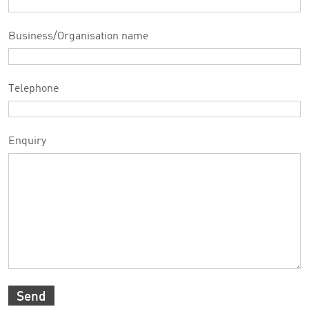
Business/Organisation name
Telephone
Enquiry