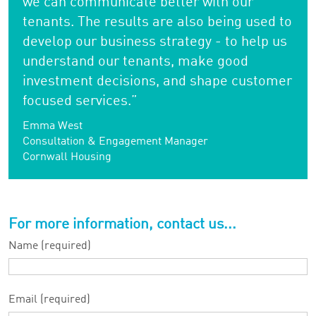
we can communicate better with our
tenants. The results are also being used to
develop our business strategy - to help us
understand our tenants, make good
investment decisions, and shape customer
focused services.”
Emma West
Consultation & Engagement Manager
Cornwall Housing
For more information, contact us...
Name (required)
Email (required)