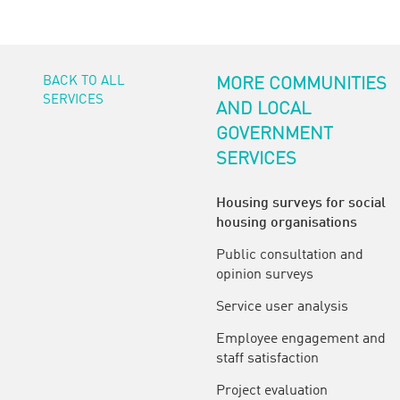
BACK TO ALL
MORE COMMUNITIES
SERVICES
AND LOCAL
GOVERNMENT
SERVICES
Housing surveys for social
housing organisations
Public consultation and
opinion surveys
Service user analysis
Employee engagement and
staff satisfaction
Project evaluation