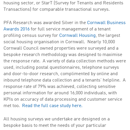
housing sector, or StarT (Survey for Tenants and Residents
Transactions) for comparable transactional surveys.
PFA Research was awarded Silver in the
Cornwall Business
Awards 2016
for full service management of a tenant
profiling census survey for
Cornwall Housing
, the largest
social housing organisation in Cornwall. Nearly 10,000
Cornwall Council owned properties were surveyed and a
bespoke research methodology was designed to maximise
the response rate. A variety of data collection methods were
used, including postal questionnaires, telephone surveys
and door-to-door research, complimented by online and
inbound telephone data collection and a tenants’ helpline. A
response rate of 79% was achieved, collecting sensitive
personal information for around 16,000 individuals, with
KPIs on accuracy of data processing and customer service
met too.
Read the full case study here.
All housing surveys we undertake are designed on a
bespoke basis to meet the needs of your particular