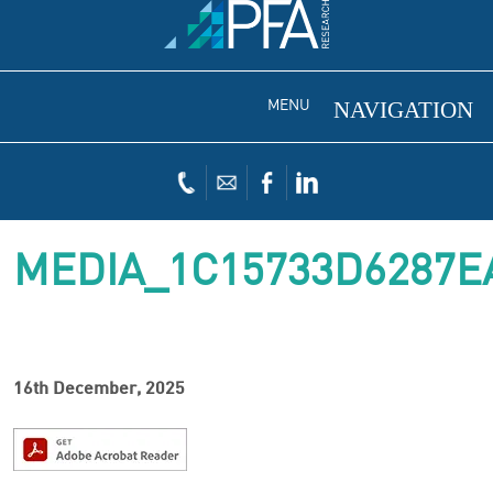
MENU
MEDIA_1C15733D6287E
16th December, 2025