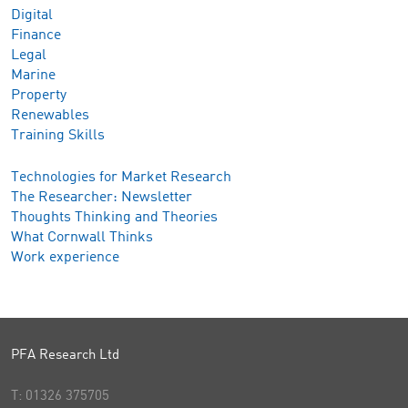
Digital
Finance
Legal
Marine
Property
Renewables
Training Skills
Technologies for Market Research
The Researcher: Newsletter
Thoughts Thinking and Theories
What Cornwall Thinks
Work experience
PFA Research Ltd
T:
01326 375705