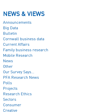
NEWS & VIEWS
Announcements
Big Data
Bulletin
Cornwall business data
Current Affairs
Family business research
Mobile Research
News
Other
Our Survey Says…
PFA Research News
Polls
Projects
Research Ethics
Sectors
Consumer
Creative