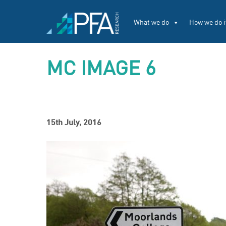
What we do
How we do i
MC IMAGE 6
15th July, 2016