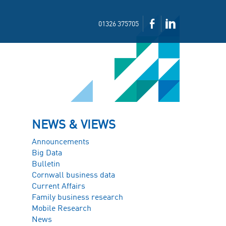
01326 375705
NEWS & VIEWS
Announcements
Big Data
Bulletin
Cornwall business data
Current Affairs
Family business research
Mobile Research
News