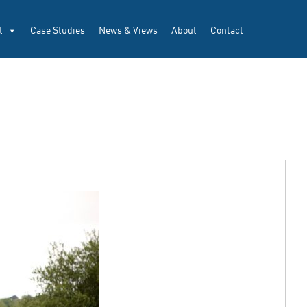
t
Case Studies
News & Views
About
Contact