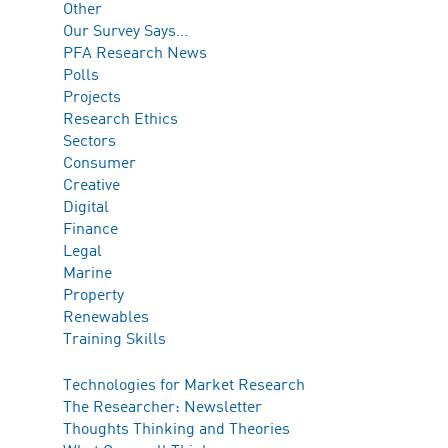
Other
Our Survey Says…
PFA Research News
Polls
Projects
Research Ethics
Sectors
Consumer
Creative
Digital
Finance
Legal
Marine
Property
Renewables
Training Skills
Technologies for Market Research
The Researcher: Newsletter
Thoughts Thinking and Theories