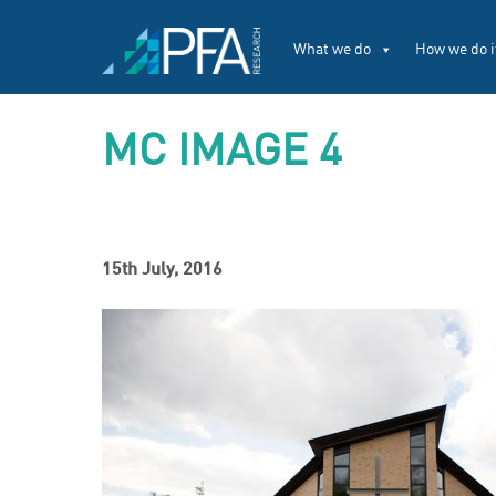
What we do
How we do i
MC IMAGE 4
15th July, 2016