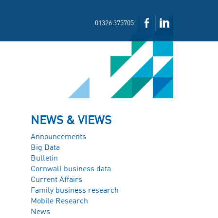
01326 375705
NEWS & VIEWS
Announcements
Big Data
Bulletin
Cornwall business data
Current Affairs
Family business research
Mobile Research
News