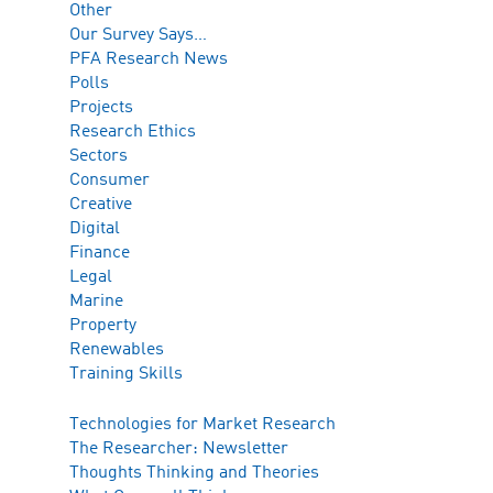
Other
Our Survey Says…
PFA Research News
Polls
Projects
Research Ethics
Sectors
Consumer
Creative
Digital
Finance
Legal
Marine
Property
Renewables
Training Skills
Technologies for Market Research
The Researcher: Newsletter
Thoughts Thinking and Theories