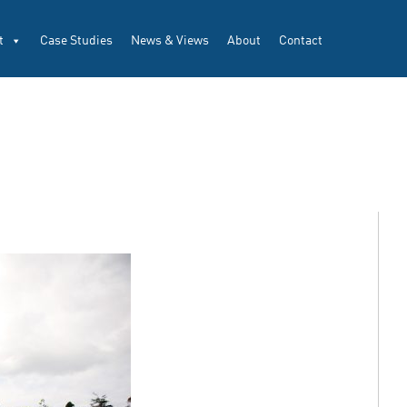
t
Case Studies
News & Views
About
Contact