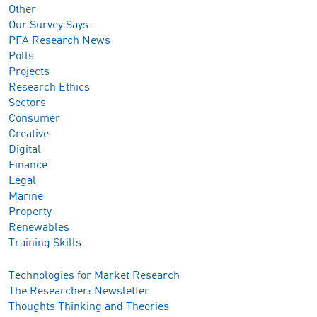
Other
Our Survey Says…
PFA Research News
Polls
Projects
Research Ethics
Sectors
Consumer
Creative
Digital
Finance
Legal
Marine
Property
Renewables
Training Skills
Technologies for Market Research
The Researcher: Newsletter
Thoughts Thinking and Theories