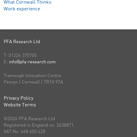
What Cornwall Thinks
Work experience
PFA Research Ltd
T:
01326 375705
E:
info@pfa-research.com
Tremough Innovation Centre
Penryn | Cornwall | TR10 9TA
Privacy Policy
Website Terms
©2026 PFA Research Ltd
Registered in England no. 2638871.
VAT No. 668 400 428