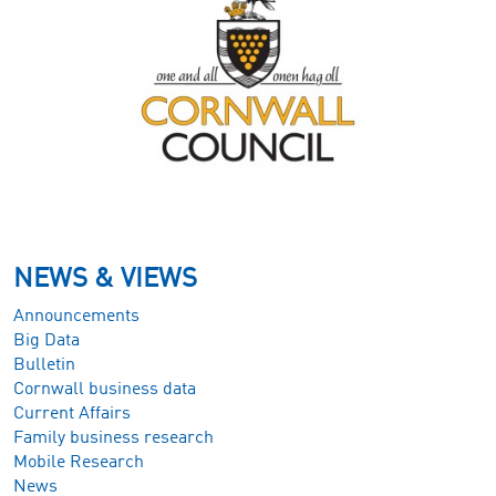
NEWS & VIEWS
Announcements
Big Data
Bulletin
Cornwall business data
Current Affairs
Family business research
Mobile Research
News