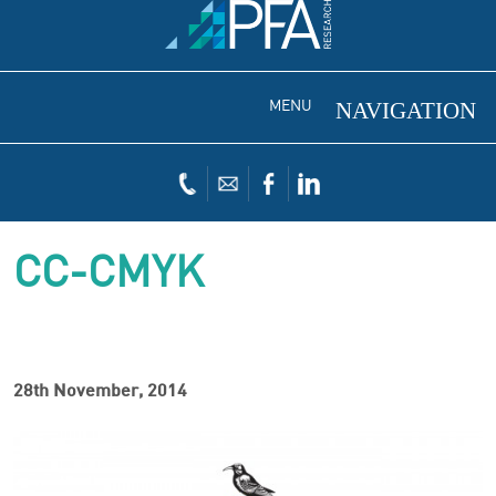
MENU
CC-CMYK
28th November, 2014