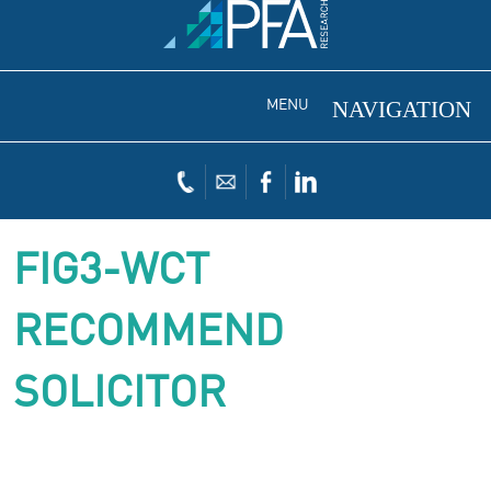
MENU
FIG3-WCT
RECOMMEND
SOLICITOR