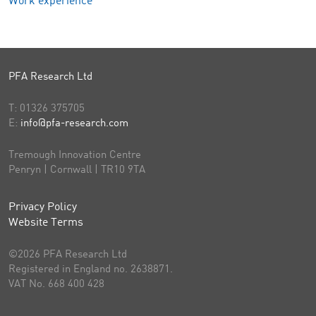
Work experience
PFA Research Ltd
T:
01326 375705
E:
info@pfa-research.com
Tremough Innovation Centre
Penryn | Cornwall | TR10 9TA
Privacy Policy
Website Terms
©2026 PFA Research Ltd
Registered in England no. 2638871.
VAT No. 668 400 428