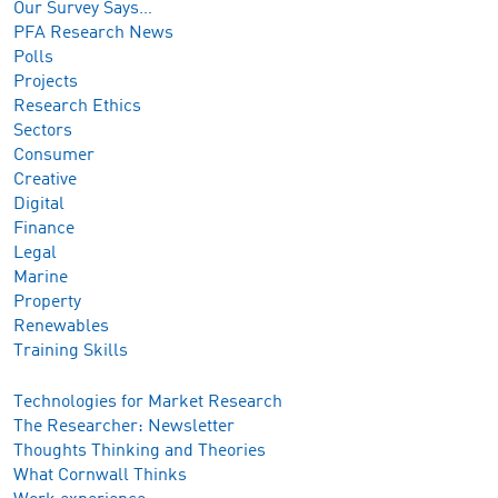
Our Survey Says…
PFA Research News
Polls
Projects
Research Ethics
Sectors
Consumer
Creative
Digital
Finance
Legal
Marine
Property
Renewables
Training Skills
Technologies for Market Research
The Researcher: Newsletter
Thoughts Thinking and Theories
What Cornwall Thinks