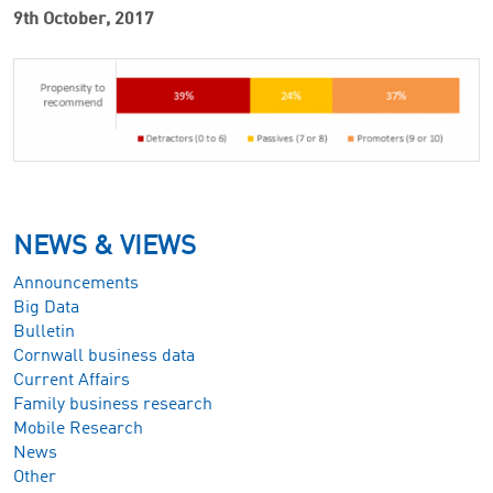
9th October, 2017
NEWS & VIEWS
Announcements
Big Data
Bulletin
Cornwall business data
Current Affairs
Family business research
Mobile Research
News
Other