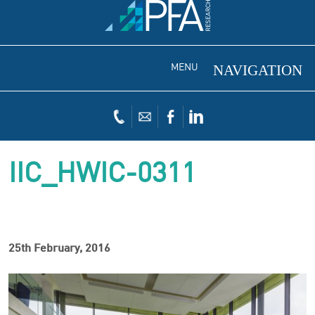
MENU
IIC_HWIC-0311
25th February, 2016