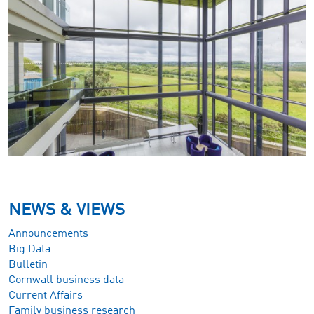
NEWS & VIEWS
Announcements
Big Data
Bulletin
Cornwall business data
Current Affairs
Family business research