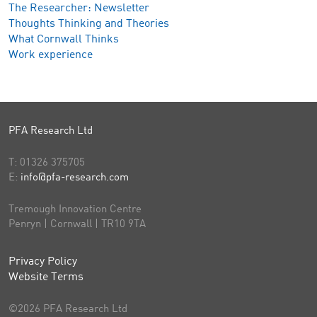
The Researcher: Newsletter
Thoughts Thinking and Theories
What Cornwall Thinks
Work experience
PFA Research Ltd
T:
01326 375705
E:
info@pfa-research.com
Tremough Innovation Centre
Penryn | Cornwall | TR10 9TA
Privacy Policy
Website Terms
©2026 PFA Research Ltd