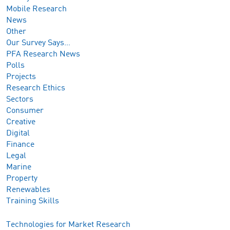
Mobile Research
News
Other
Our Survey Says…
PFA Research News
Polls
Projects
Research Ethics
Sectors
Consumer
Creative
Digital
Finance
Legal
Marine
Property
Renewables
Training Skills
Technologies for Market Research