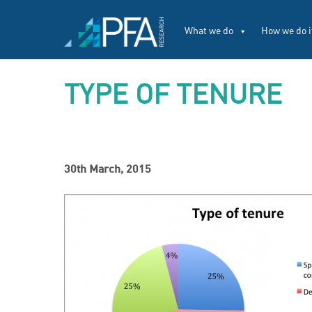
What we do
How we do i
TYPE OF TENURE
30th March, 2015