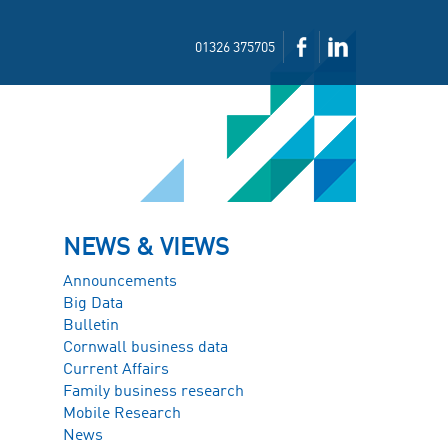
01326 375705
NEWS & VIEWS
Announcements
Big Data
Bulletin
Cornwall business data
Current Affairs
Family business research
Mobile Research
News