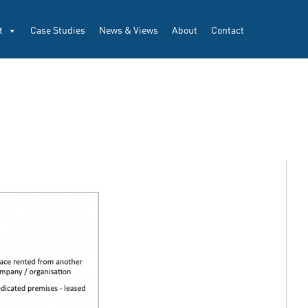
t
Case Studies
News & Views
About
Contact