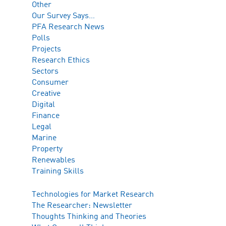
Other
Our Survey Says…
PFA Research News
Polls
Projects
Research Ethics
Sectors
Consumer
Creative
Digital
Finance
Legal
Marine
Property
Renewables
Training Skills
Technologies for Market Research
The Researcher: Newsletter
Thoughts Thinking and Theories