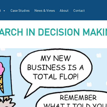
t
Case Studies
News & Views
About
Contact
ARCH IN DECISION MAK