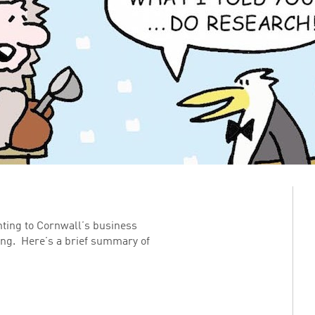
ting to Cornwall’s business
ing. Here’s a brief summary of