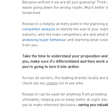
Because without it we are all just guessing! Think
waste going down the wrong routes. Much better t
forearmed.
Research is helpful at every point in the planning
competitor analysis
to identify the size of your mar
industry, who the main competitors are and what the
analysing buyer behaviour
and learning what custo
from you.
Take the time to understand your proposition and
you, make sure it’s differentiated and then work 
you’re going to turn it into
action
.
Across all sectors, the leading brands locally are
check out our
clients
list to see who.
Research can be used for anything from providing 
ultimately, helping you to sleep better at night, 
you to make informed decisions;
saving you valuab