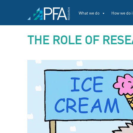
What we do
How we do i
THE ROLE OF RESE