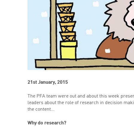
21st January, 2015
The PFA team were out and about this week presen
leaders about the role of research in decision mak
the content…
Why do research?