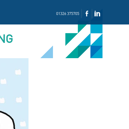
01326 375705
ING