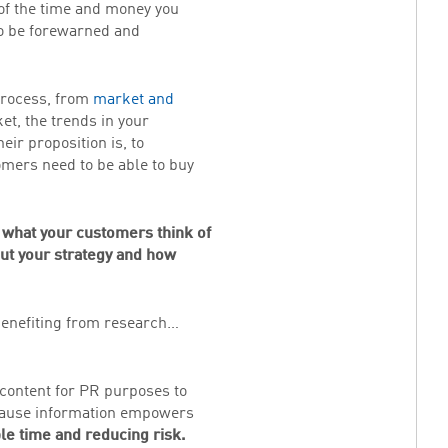
 of the time and money you
o be forewarned and
 process, from
market and
ket, the trends in your
ir proposition is, to
mers need to be able to buy
 what your customers think of
out your strategy and how
 benefiting from research…
content for PR purposes to
because information empowers
le time and reducing risk.