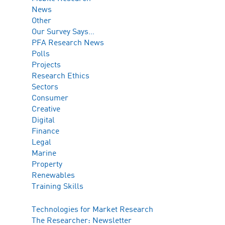
News
Other
Our Survey Says…
PFA Research News
Polls
Projects
Research Ethics
Sectors
Consumer
Creative
Digital
Finance
Legal
Marine
Property
Renewables
Training Skills
Technologies for Market Research
The Researcher: Newsletter