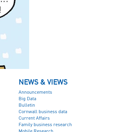
NEWS & VIEWS
Announcements
Big Data
Bulletin
Cornwall business data
Current Affairs
Family business research
Mobile Research