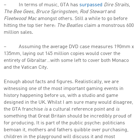
– In terms of music, GTA has
surpassed
Dire Straits,
The Bee Gees, Bruce Springsteen, Rod Stewart
and
Fleetwood Mac
amongst others
.
Still a while to go before
hitting the top tier here:
The Beatles
claim a monstrous 600
million sales.
– Assuming the average DVD case measures 190mm x
135mm, laying out 145 million copies would cover the
entirety of Gibraltar…with some left to cover both Monaco
and the Vatican City.
Enough about facts and figures. Realistically, we are
witnessing one of the most important gaming events in
history happening before us, with a studio and game
designed in the UK. Whilst I am sure many would disagree,
the GTA franchise
is
a cultural reference point and
is
something that Great Britain should be incredibly proud of
for producing. It is part of the public psyche: politicians
bemoan it, mothers and fathers quibble over purchasing,
children in the playground will discuss it and most