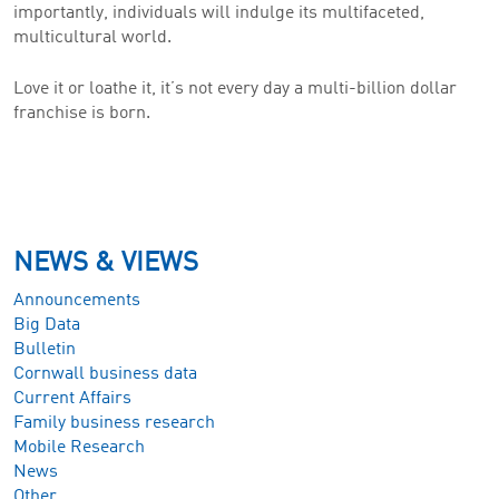
importantly, individuals will indulge its multifaceted,
multicultural world.
Love it or loathe it, it’s not every day a multi-billion dollar
franchise is born.
NEWS & VIEWS
Announcements
Big Data
Bulletin
Cornwall business data
Current Affairs
Family business research
Mobile Research
News
Other