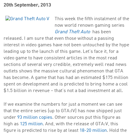
20th September, 2013
This week the fifth instalment of the
now world renown gaming series
Grand Theft Auto
has been
released. I am sure that even those without a passing
interest in video games have not been untouched by the hype
leading up to the launch of this game. Let’s face it, for a
video game to have consistent articles in the most read
sections of several very credible, extremely well read news
outlets shows the massive cultural phenomenon that GTA
has become. A game that has had an estimated $175 million
spent on development and is predicted to bring home a cool
$1.5 billion in revenue – that’s not a bad investment at all.
If we examine the numbers for just a moment we can see
that the entire series (up to GTA:IV) has now shipped just
under
93 million copies
. Other sources put this figure as
high as
125 million
. And, with the release of GTA:V, this
figure is predicted to rise by at least
18-20 million
. Hold the