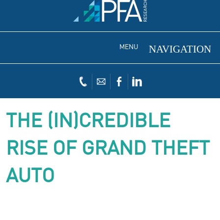
MENU
THE (IN)CREDIBLE
RISE OF GRAND THEFT
AUTO