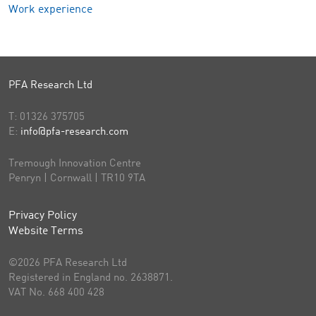
Work experience
PFA Research Ltd
T:
01326 375705
E:
info@pfa-research.com
Tremough Innovation Centre
Penryn | Cornwall | TR10 9TA
Privacy Policy
Website Terms
©2026 PFA Research Ltd
Registered in England no. 2638871.
VAT No. 668 400 428