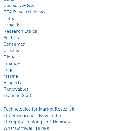
Our Survey Says…
PFA Research News
Polls
Projects
Research Ethics
Sectors
Consumer
Creative
Digital
Finance
Legal
Marine
Property
Renewables
Training Skills
Technologies for Market Research
The Researcher: Newsletter
Thoughts Thinking and Theories
What Cornwall Thinks