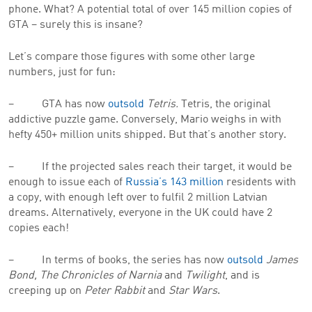
phone. What? A potential total of over 145 million copies of
GTA – surely this is insane?
Let’s compare those figures with some other large
numbers, just for fun:
– GTA has now
outsold
Tetris.
Tetris, the original
addictive puzzle game. Conversely, Mario weighs in with
hefty 450+ million units shipped. But that’s another story.
– If the projected sales reach their target, it would be
enough to issue each of
Russia’s 143 million
residents with
a copy, with enough left over to fulfil 2 million Latvian
dreams. Alternatively, everyone in the UK could have 2
copies each!
– In terms of books, the series has now
outsold
James
Bond, The Chronicles of Narnia
and
Twilight
, and is
creeping up on
Peter Rabbit
and
Star Wars
.