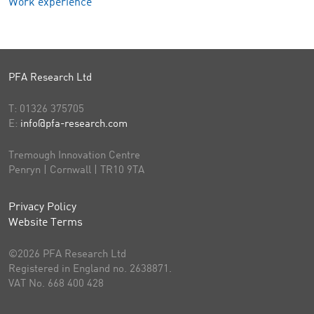
Work experience
PFA Research Ltd
T:
01326 375705
E:
info@pfa-research.com
Tremough Innovation Centre
Penryn | Cornwall | TR10 9TA
Privacy Policy
Website Terms
©2026 PFA Research Ltd
Registered in England no. 2638871.
VAT No. 668 400 428