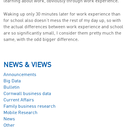
learning about work, obviously through work experience.
Waking up only 30 minutes later for work experience than
for school also doesn’t mess the rest of my day up, so with
the actual differences between work experience and school
are so significantly small, I consider them pretty much the
same, with the odd bigger difference.
NEWS & VIEWS
Announcements
Big Data
Bulletin
Cornwall business data
Current Affairs
Family business research
Mobile Research
News
Other