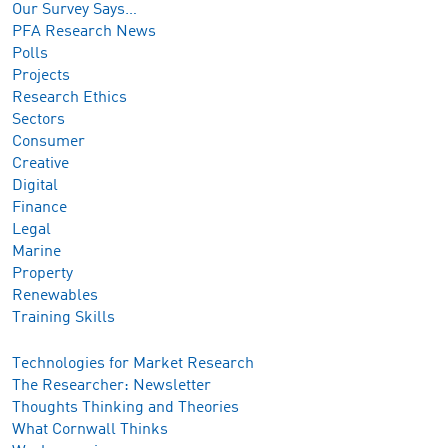
Our Survey Says…
PFA Research News
Polls
Projects
Research Ethics
Sectors
Consumer
Creative
Digital
Finance
Legal
Marine
Property
Renewables
Training Skills
Technologies for Market Research
The Researcher: Newsletter
Thoughts Thinking and Theories
What Cornwall Thinks