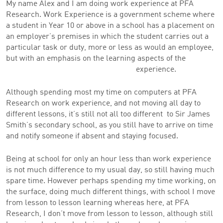
My name Alex and I am doing work experience at PFA
Research. Work Experience is a government scheme where
a student in Year 10 or above in a school has a placement on
an employer’s premises in which the student carries out a
particular task or duty, more or less as would an employee,
but with an emphasis on the learning aspects of the
experience.
Although spending most my time on computers at PFA
Research on work experience, and not moving all day to
different lessons, it’s still not all too different to Sir James
Smith’s secondary school, as you still have to arrive on time
and notify someone if absent and staying focused.
Being at school for only an hour less than work experience
is not much difference to my usual day, so still having much
spare time. However perhaps spending my time working, on
the surface, doing much different things, with school I move
from lesson to lesson learning whereas here, at PFA
Research, I don’t move from lesson to lesson, although still