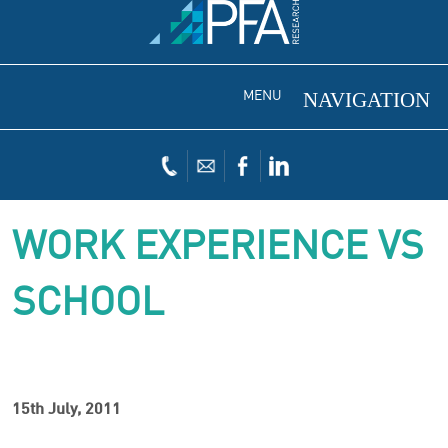
MENU
WORK EXPERIENCE VS
SCHOOL
15th July, 2011