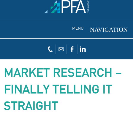
MENU
MARKET RESEARCH –
FINALLY TELLING IT
STRAIGHT