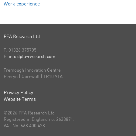
Work experience
PFA Research Ltd
T:
01326 375705
E:
info@pfa-research.com
Tremough Innovation Centre
Penryn | Cornwall | TR10 9TA
Privacy Policy
Website Terms
©2026 PFA Research Ltd
Registered in England no. 2638871.
VAT No. 668 400 428