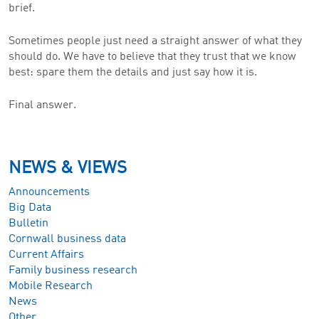
brief.
Sometimes people just need a straight answer of what they
should do. We have to believe that they trust that we know
best: spare them the details and just say how it is.
Final answer.
NEWS & VIEWS
Announcements
Big Data
Bulletin
Cornwall business data
Current Affairs
Family business research
Mobile Research
News
Other