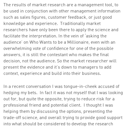
The results of market research are a management tool, to
be used in conjunction with other management information
such as sales figures, customer feedback, or just good
knowledge and experience. Traditionally market
researchers have only been there to apply the science and
facilitate the interpretation. In the vein of ‘asking the
audience’ on Who Wants to be a Millionaire, even with an
overwhelming vote of confidence for one of the possible
answers, it is still the contestant who makes the final
decision, not the audience. So the market researcher will
present the evidence and it’s down to managers to add
context, experience and build into their business.
In a recent conversation I was tongue-in-cheek accused of
hedging my bets. In fact it was not myself that I was looking
out for, but quite the opposite, trying to reduce risk for a
professional friend and potential client. I thought I was
helping them by discussing the options, presenting the
trade-off science, and overall trying to provide good support
into what should be considered to develop the research