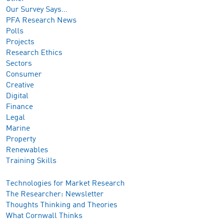
Our Survey Says…
PFA Research News
Polls
Projects
Research Ethics
Sectors
Consumer
Creative
Digital
Finance
Legal
Marine
Property
Renewables
Training Skills
Technologies for Market Research
The Researcher: Newsletter
Thoughts Thinking and Theories
What Cornwall Thinks