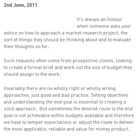
2nd June, 2011
It’s always an honour
when someone asks your
advice on how to approach a market research project, the
sort of things they should be thinking about and to evaluate
their thoughts so far.
Such requests often come from prospective clients, looking
to create a formal brief and work out the size of budget they
should assign to the work.
Invariably there are no wholly right or wholly wrong
approaches, just good and bad practice. Setting objectives
and understanding the end goal is essential to creating a
solid approach. But sometimes the desired route to the end
goal is not achievable within budgets available and therefore
we have to temper expectations or adjust the route to deliver
the most applicable, reliable and value for money product.