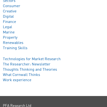
Sectors
Consumer
Creative
Digital
Finance
Legal
Marine
Property
Renewables
Training Skills
Technologies for Market Research
The Researcher: Newsletter
Thoughts Thinking and Theories
What Cornwall Thinks
Work experience
PFA Research Ltd