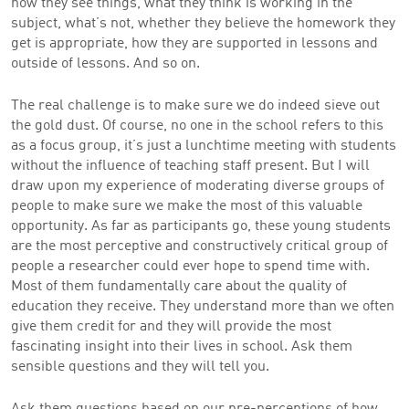
how they see things, what they think is working in the
subject, what’s not, whether they believe the homework they
get is appropriate, how they are supported in lessons and
outside of lessons. And so on.
The real challenge is to make sure we do indeed sieve out
the gold dust. Of course, no one in the school refers to this
as a focus group, it’s just a lunchtime meeting with students
without the influence of teaching staff present. But I will
draw upon my experience of moderating diverse groups of
people to make sure we make the most of this valuable
opportunity. As far as participants go, these young students
are the most perceptive and constructively critical group of
people a researcher could ever hope to spend time with.
Most of them fundamentally care about the quality of
education they receive. They understand more than we often
give them credit for and they will provide the most
fascinating insight into their lives in school. Ask them
sensible questions and they will tell you.
Ask them questions based on our pre-perceptions of how