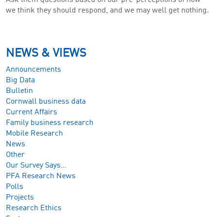
we think they should respond, and we may well get nothing.
NEWS & VIEWS
Announcements
Big Data
Bulletin
Cornwall business data
Current Affairs
Family business research
Mobile Research
News
Other
Our Survey Says…
PFA Research News
Polls
Projects
Research Ethics