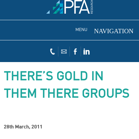
MENU
THERE’S GOLD IN
THEM THERE GROUPS
28th March, 2011