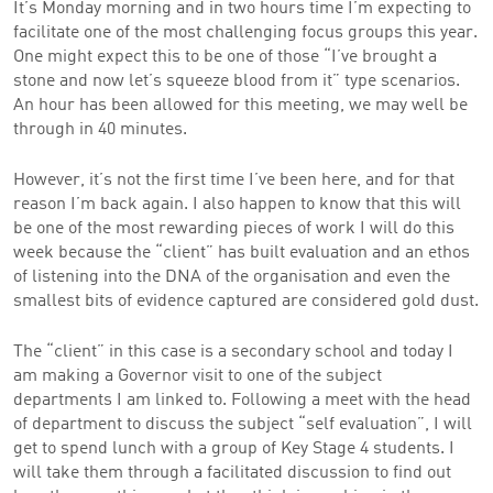
It’s Monday morning and in two hours time I’m expecting to
facilitate one of the most challenging focus groups this year.
One might expect this to be one of those “I’ve brought a
stone and now let’s squeeze blood from it” type scenarios.
An hour has been allowed for this meeting, we may well be
through in 40 minutes.
However, it’s not the first time I’ve been here, and for that
reason I’m back again. I also happen to know that this will
be one of the most rewarding pieces of work I will do this
week because the “client” has built evaluation and an ethos
of listening into the DNA of the organisation and even the
smallest bits of evidence captured are considered gold dust.
The “client” in this case is a secondary school and today I
am making a Governor visit to one of the subject
departments I am linked to. Following a meet with the head
of department to discuss the subject “self evaluation”, I will
get to spend lunch with a group of Key Stage 4 students. I
will take them through a facilitated discussion to find out