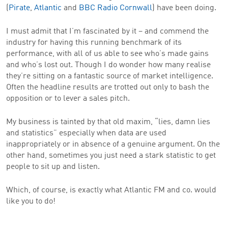
(
Pirate
,
Atlantic
and
BBC Radio Cornwall
) have been doing.
I must admit that I’m fascinated by it – and commend the
industry for having this running benchmark of its
performance, with all of us able to see who’s made gains
and who’s lost out. Though I do wonder how many realise
they’re sitting on a fantastic source of market intelligence.
Often the headline results are trotted out only to bash the
opposition or to lever a sales pitch.
My business is tainted by that old maxim, “lies, damn lies
and statistics” especially when data are used
inappropriately or in absence of a genuine argument. On the
other hand, sometimes you just need a stark statistic to get
people to sit up and listen.
Which, of course, is exactly what Atlantic FM and co. would
like you to do!