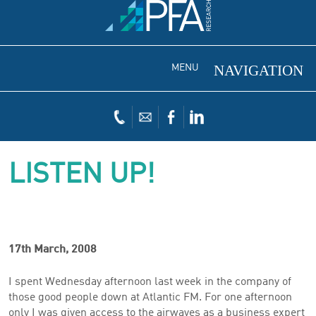
MENU
LISTEN UP!
17th March, 2008
I spent Wednesday afternoon last week in the company of
those good people down at Atlantic FM. For one afternoon
only I was given access to the airwaves as a business expert