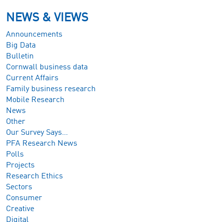
NEWS & VIEWS
Announcements
Big Data
Bulletin
Cornwall business data
Current Affairs
Family business research
Mobile Research
News
Other
Our Survey Says…
PFA Research News
Polls
Projects
Research Ethics
Sectors
Consumer
Creative
Digital