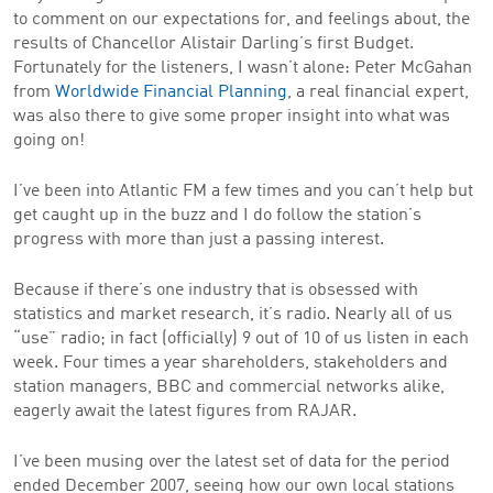
to comment on our expectations for, and feelings about, the
results of Chancellor Alistair Darling’s first Budget.
Fortunately for the listeners, I wasn’t alone: Peter McGahan
from
Worldwide Financial Planning
, a real financial expert,
was also there to give some proper insight into what was
going on!
I’ve been into Atlantic FM a few times and you can’t help but
get caught up in the buzz and I do follow the station’s
progress with more than just a passing interest.
Because if there’s one industry that is obsessed with
statistics and market research, it’s radio. Nearly all of us
“use” radio; in fact (officially) 9 out of 10 of us listen in each
week. Four times a year shareholders, stakeholders and
station managers, BBC and commercial networks alike,
eagerly await the latest figures from RAJAR.
I’ve been musing over the latest set of data for the period
ended December 2007, seeing how our own local stations