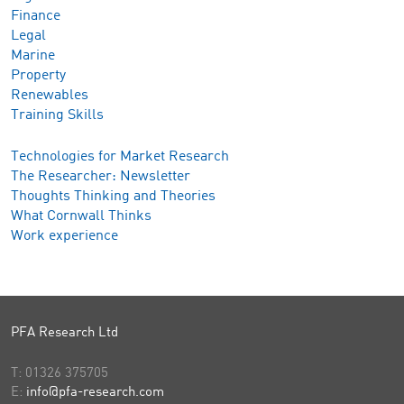
Finance
Legal
Marine
Property
Renewables
Training Skills
Technologies for Market Research
The Researcher: Newsletter
Thoughts Thinking and Theories
What Cornwall Thinks
Work experience
PFA Research Ltd
T:
01326 375705
E:
info@pfa-research.com