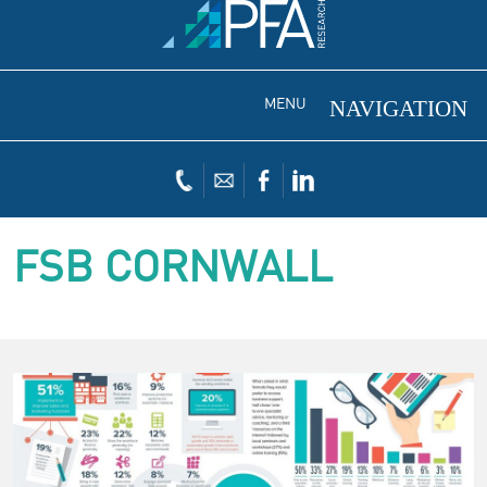
MENU
FSB CORNWALL