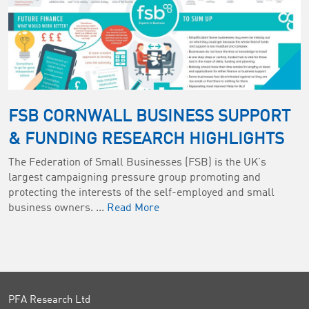
FSB CORNWALL BUSINESS SUPPORT
& FUNDING RESEARCH HIGHLIGHTS
The Federation of Small Businesses (FSB) is the UK’s
largest campaigning pressure group promoting and
protecting the interests of the self-employed and small
business owners. ...
Read More
PFA Research Ltd