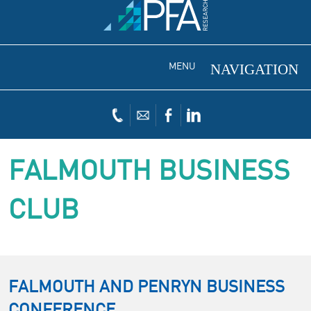
MENU
FALMOUTH BUSINESS
CLUB
FALMOUTH AND PENRYN BUSINESS
CONFERENCE