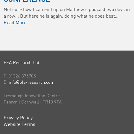
Not sure how I can end up on Matthew’s podcast two days in
a row… But here he is again, doing what he does best,...
Read More
PFA Research Ltd
T:
01326 375705
E:
info@pfa-research.com
Tremough Innovation Centre
Penryn | Cornwall | TR10 9TA
Privacy Policy
Website Terms