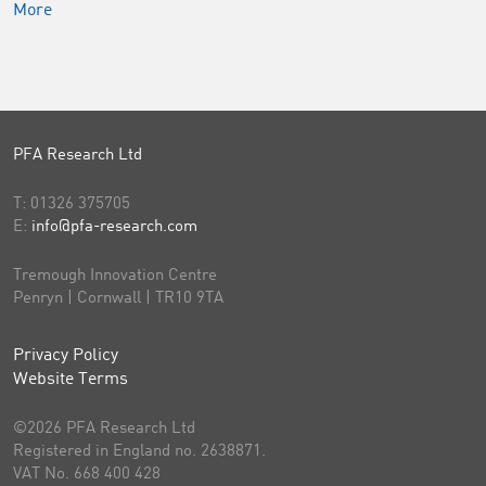
More
PFA Research Ltd
T:
01326 375705
E:
info@pfa-research.com
Tremough Innovation Centre
Penryn | Cornwall | TR10 9TA
Privacy Policy
Website Terms
©2026 PFA Research Ltd
Registered in England no. 2638871.
VAT No. 668 400 428