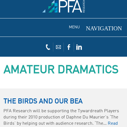
MENU
AMATEUR DRAMATICS
THE BIRDS AND OUR BEA
PFA Research will be supporting the Tywardreath Players
during their 2010 production of Daphne Du Maurier’s ‘The
Birds’ by helping out with audience research. ‘The...
Read