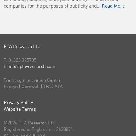
companies for the purposes of publicity and...
Read More
PFA Research Ltd
T:
01326 375705
E:
info@pfa-research.com
Tremough Innovation Centre
Penryn | Cornwall | TR10 9TA
Privacy Policy
Website Terms
©2026 PFA Research Ltd
Registered in England no. 2638871.