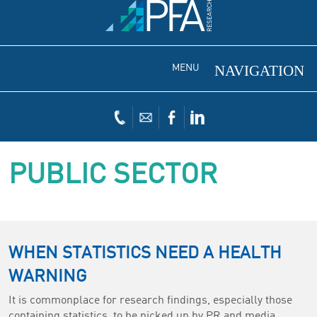
MENU
PUBLIC SECTOR
WHEN STATISTICS NEED A HEALTH
WARNING
It is commonplace for research findings, especially those
containing statistics, to be picked up by PR and media