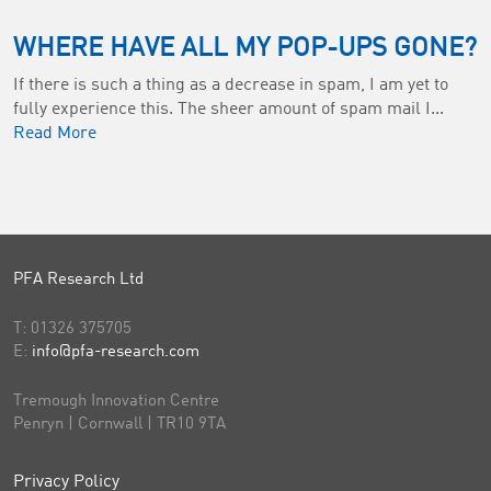
WHERE HAVE ALL MY POP-UPS GONE?
If there is such a thing as a decrease in spam, I am yet to
fully experience this. The sheer amount of spam mail I...
Read More
PFA Research Ltd
T:
01326 375705
E:
info@pfa-research.com
Tremough Innovation Centre
Penryn | Cornwall | TR10 9TA
Privacy Policy