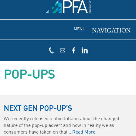
MENU
POP-UPS
NEXT GEN POP-UP’S
We recently released a blog talking about the changed
nature of the pop-up advert and how in reality we as
consumers have taken on that...
Read More