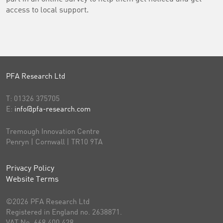
access to local support.
PFA Research Ltd
T:
01326 375705
E:
info@pfa-research.com
Tremough Innovation Centre
Penryn | Cornwall | TR10 9TA
Privacy Policy
Website Terms
©2026 PFA Research Ltd
Registered in England no. 2638871.