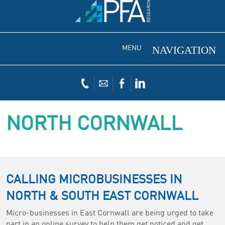
MENU
NORTH CORNWALL
CALLING MICROBUSINESSES IN
NORTH & SOUTH EAST CORNWALL
Micro-businesses in East Cornwall are being urged to take
part in an online survey to help them get noticed and get