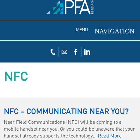
MENU
NFC
NFC – COMMUNICATING NEAR YOU?
Near Field Communications (NFC) will be coming to a
mobile handset near you. Or you could be unaware that your
handset already supports the technology...
Read More