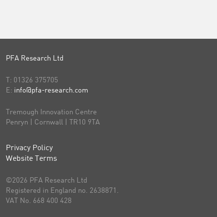
PFA Research Ltd
T:
01326 375705
E:
info@pfa-research.com
Tremough Innovation Centre
Penryn | Cornwall | TR10 9TA
Privacy Policy
Website Terms
©2026 PFA Research Ltd
Registered in England no. 2638871.
VAT No. 668 400 428