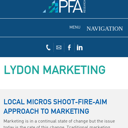
MENU
LYDON MARKETING
LOCAL MICROS SHOOT-FIRE-AIM
APPROACH TO MARKETING
Marketing is in a continual state of change but the issue
today is the rate of this change. Traditional marketing