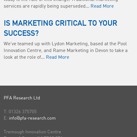
services are rapidly being superseded...
Read More
IS MARKETING CRITICAL TO YOUR
SUCCESS?
We've teamed up with Lydon Marketing, based at the Pool
Innovation Centre, and Rame Marketing in Devon to take a
look at the role of...
Read More
PFA Research Ltd
T:
01326 375705
E:
info@pfa-research.com
Tremough Innovation Centre