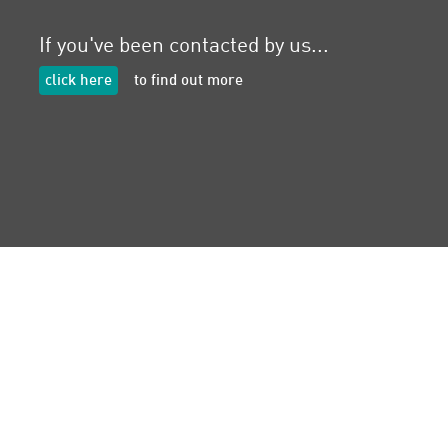
If you've been contacted by us...
click here
to find out more