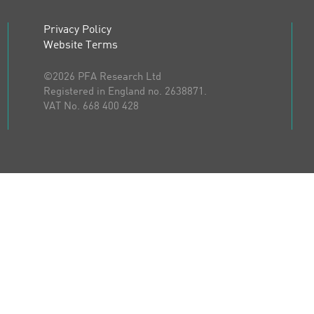
Privacy Policy
Website Terms
©2026 PFA Research Ltd
Registered in England no. 2638871.
VAT No. 668 400 428