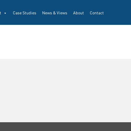
t
Case Studies
News & Views
About
Contact