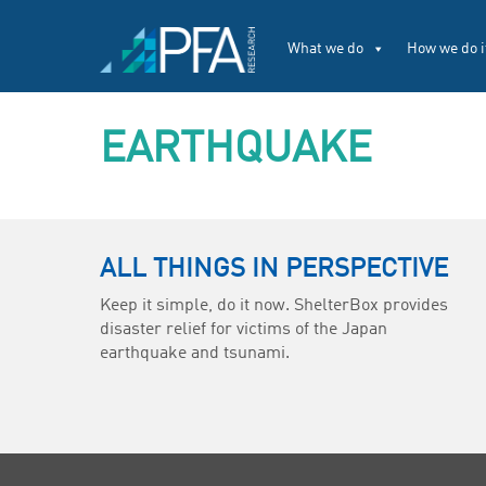
What we do
How we do i
EARTHQUAKE
ALL THINGS IN PERSPECTIVE
Keep it simple, do it now. ShelterBox provides
disaster relief for victims of the Japan
earthquake and tsunami.