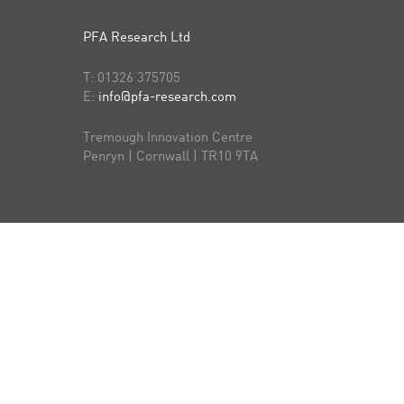
PFA Research Ltd
T:
01326 375705
E:
info@pfa-research.com
Tremough Innovation Centre
Penryn | Cornwall | TR10 9TA