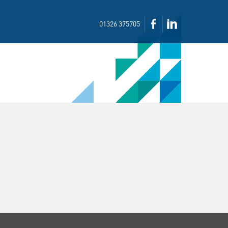
01326 375705