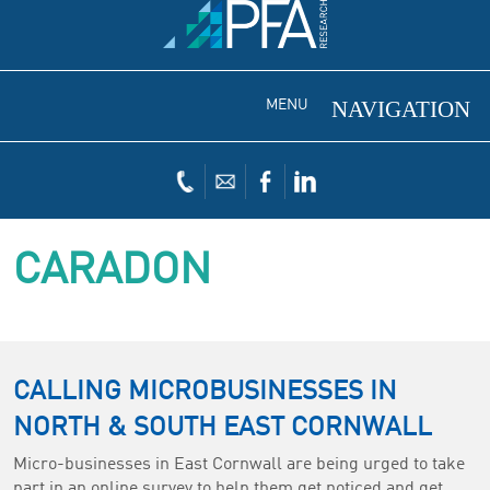
MENU
CARADON
CALLING MICROBUSINESSES IN
NORTH & SOUTH EAST CORNWALL
Micro-businesses in East Cornwall are being urged to take
part in an online survey to help them get noticed and get