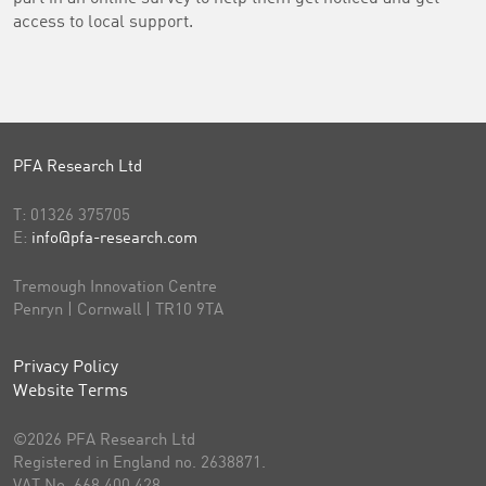
access to local support.
PFA Research Ltd
T:
01326 375705
E:
info@pfa-research.com
Tremough Innovation Centre
Penryn | Cornwall | TR10 9TA
Privacy Policy
Website Terms
©2026 PFA Research Ltd
Registered in England no. 2638871.