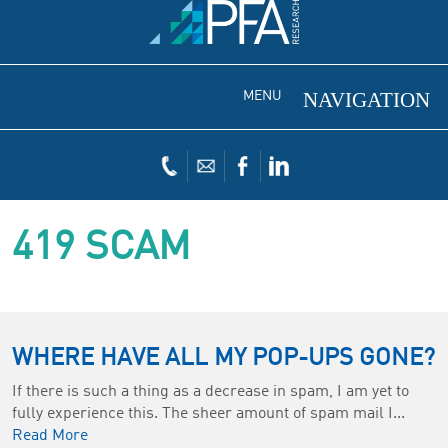
MENU
419 SCAM
WHERE HAVE ALL MY POP-UPS GONE?
If there is such a thing as a decrease in spam, I am yet to
fully experience this. The sheer amount of spam mail I...
Read More