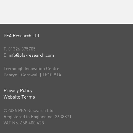
PFA Research Ltd
T:
01326 375705
E:
info@pfa-research.com
Tremough Innovation Centre
Penryn | Cornwall | TR10 9TA
Privacy Policy
Website Terms
©2026 PFA Research Ltd
Registered in England no. 2638871.
VAT No. 668 400 428