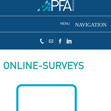
MENU
ONLINE-SURVEYS