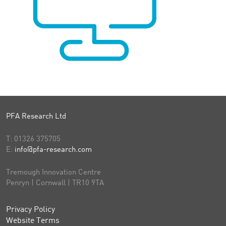
PFA Research Ltd
T:
01326 375705
E:
info@pfa-research.com
Tremough Innovation Centre
Penryn | Cornwall | TR10 9TA
Privacy Policy
Website Terms