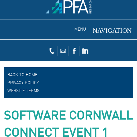
MENU
BACK TO HOME
PRIVACY POLICY
WEBSITE TERMS
SOFTWARE CORNWALL
CONNECT EVENT 1