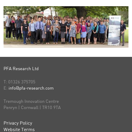
PFA Research Ltd
T:
01326 375705
E:
info@pfa-research.com
Tremough Innovation Centre
Penryn | Cornwall | TR10 9TA
Privacy Policy
Website Terms