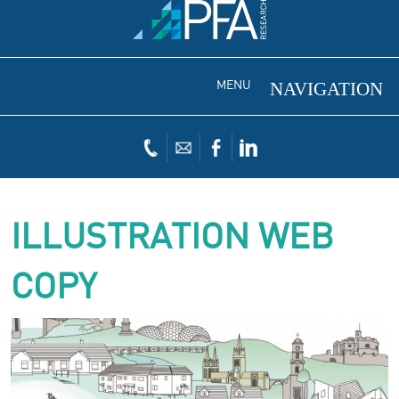
MENU
ILLUSTRATION WEB
COPY