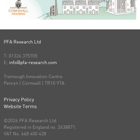
PFA Research Ltd
T:
01326 375705
E:
info@pfa-research.com
Tremough Innovation Centre
Penryn | Cornwall | TR10 9TA
Privacy Policy
Website Terms
©2026 PFA Research Ltd
Registered in England no. 2638871.
VAT No. 668 400 428