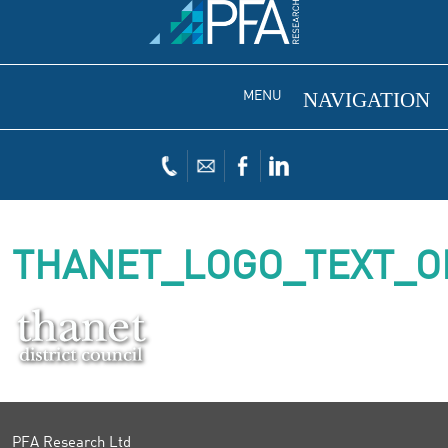
MENU
THANET_LOGO_TEXT_O
PFA Research Ltd