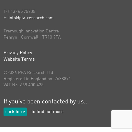
T:
01326 375705
E:
info@pfa-research.com
Tremough Innovation Centre
Penryn | Cornwall | TR10 9TA
Privacy Policy
Website Terms
©2026 PFA Research Ltd
Registered in England no. 2638871.
VAT No. 668 400 428
If you've been contacted by us...
click here
to find out more