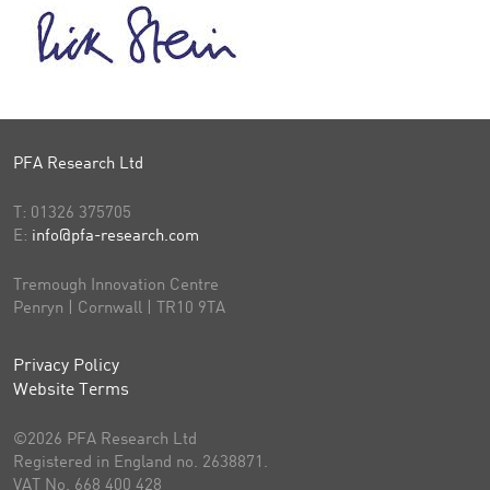
PFA Research Ltd
T:
01326 375705
E:
info@pfa-research.com
Tremough Innovation Centre
Penryn | Cornwall | TR10 9TA
Privacy Policy
Website Terms
©2026 PFA Research Ltd
Registered in England no. 2638871.
VAT No. 668 400 428