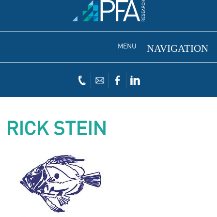
MENU
RICK STEIN