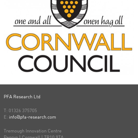
PFA Research Ltd
T:
01326 375705
E:
info@pfa-research.com
Tremough Innovation Centre
Penryn | Cornwall | TR10 9TA