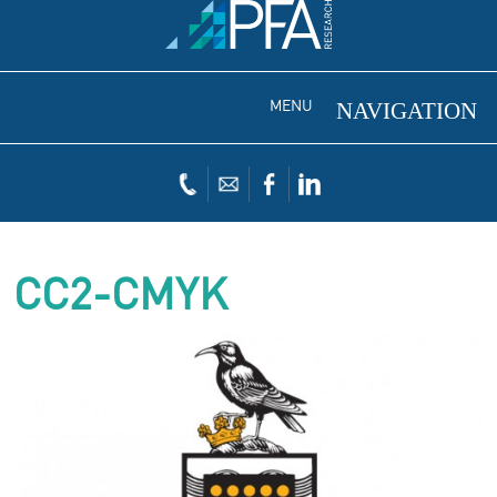
MENU
CC2-CMYK