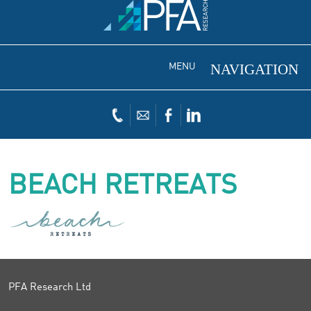
MENU
BEACH RETREATS
PFA Research Ltd