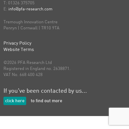
T:
01326 375705
E:
info@pfa-research.com
Tremough Innovation Centre
Penryn | Cornwall | TR10 9TA
Privacy Policy
Website Terms
©2026 PFA Research Ltd
Registered in England no. 2638871.
VAT No. 668 400 428
If you've been contacted by us...
click here
to find out more