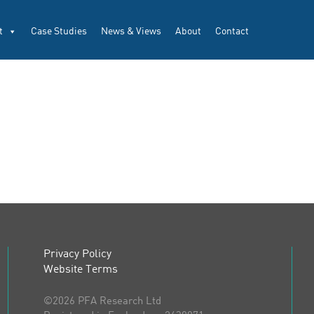
t
Case Studies
News & Views
About
Contact
Privacy Policy
Website Terms
©2026 PFA Research Ltd