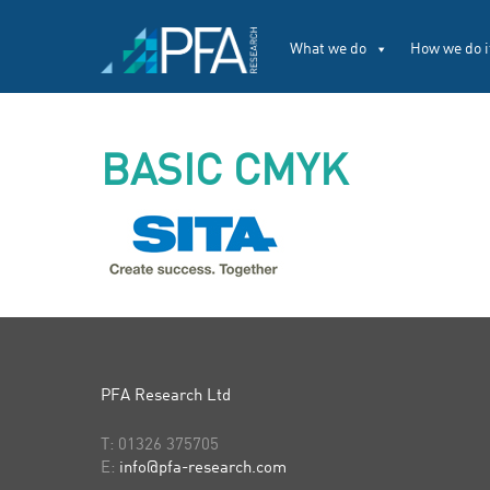
What we do
How we do i
BASIC CMYK
PFA Research Ltd
T:
01326 375705
E:
info@pfa-research.com