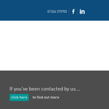
01326 375705
If you've been contacted by us...
click here
to find out more